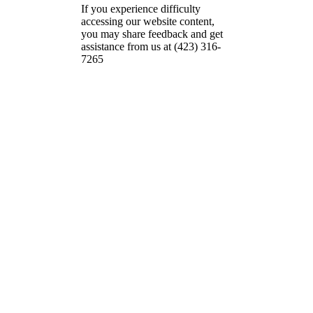
If you experience difficulty
accessing our website content,
you may share feedback and get
assistance from us at (423) 316-
7265