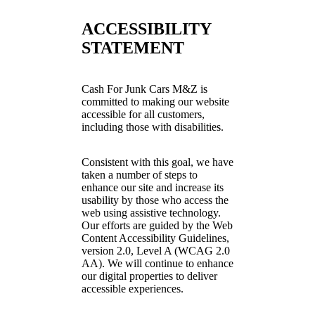
ACCESSIBILITY
STATEMENT
Cash For Junk Cars M&Z is
committed to making our website
accessible for all customers,
including those with disabilities.
Consistent with this goal, we have
taken a number of steps to
enhance our site and increase its
usability by those who access the
web using assistive technology.
Our efforts are guided by the Web
Content Accessibility Guidelines,
version 2.0, Level A (WCAG 2.0
AA). We will continue to enhance
our digital properties to deliver
accessible experiences.